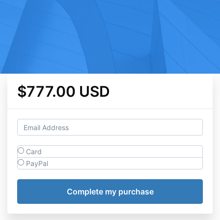
$777.00 USD
Card
PayPal