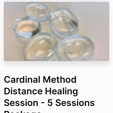
Cardinal Method
Distance Healing
Session - 5 Sessions