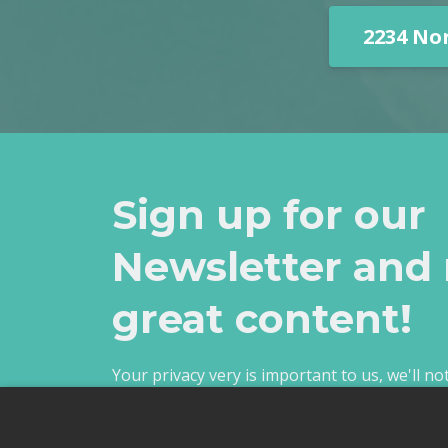
2234 No
Sign up for our
Newsletter and 
great content!
Your privacy very is important to us, we'll n
unsubscribe anytime.