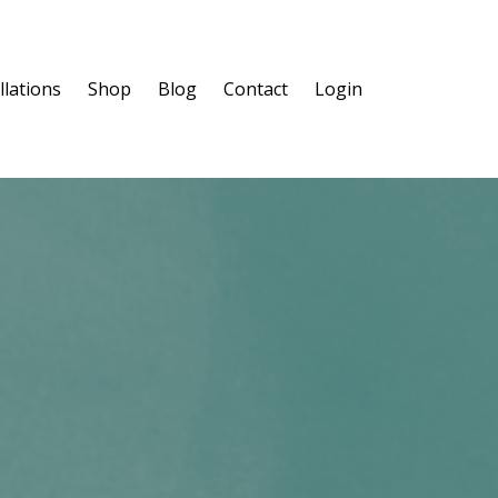
llations
Shop
Blog
Contact
Login