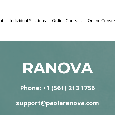
ut
Individual Sessions
Online Courses
Online Conste
RANOVA
Phone: +1 (561) 213 1756
support@paolaranova.com