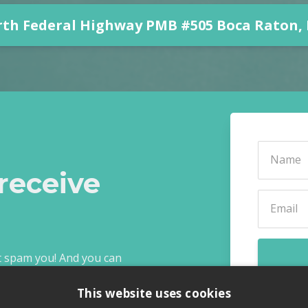
rth Federal Highway PMB #505 Boca Raton, F
receive
ot spam you! And you can
This website uses cookies