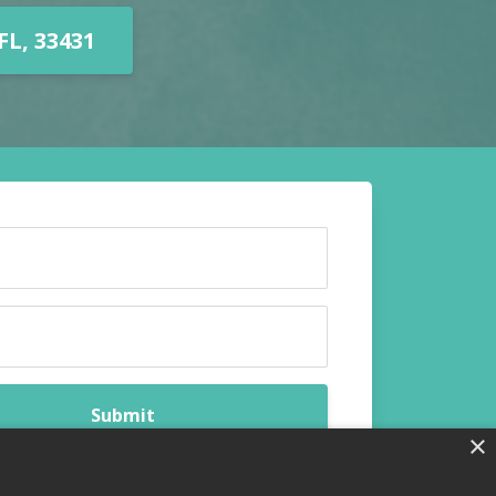
L, 33431
Submit
×