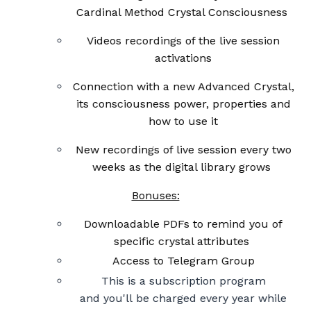
Cardinal Method Crystal C
onsciousness
Videos recordings of the live session
activations
Connection with a new Advanced Crystal,
its consciousness power, properties and
how to use it
New recordings of live session every two
weeks as the digital library grows
Bonuses:
Downloadable PDFs to remind you of
specific crystal attributes
Access to Telegram Group
This is a subscription program
and you'll be charged every year while