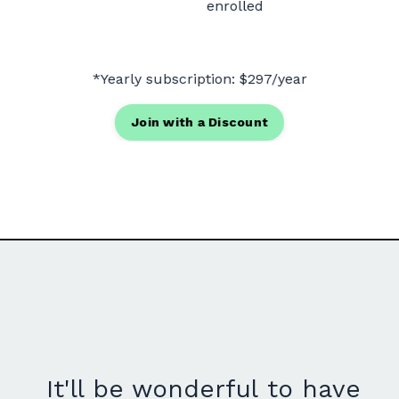
enrolled
*Y
early subscription: $297/year
Join with a Discount
It'll be wonderful to have