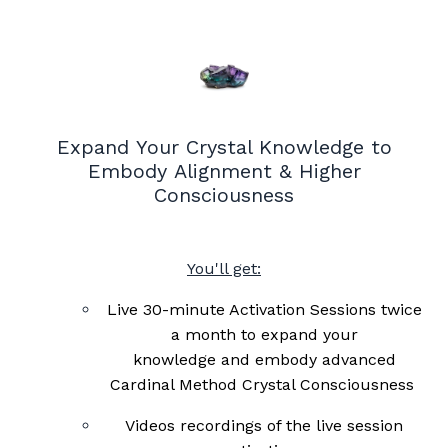
Expand Your Crystal Knowledge to
Embody Alignment & Higher
Consciousness
You'll get:
Live 30-minute Activation Sessions twice
a month to expand your
knowledge and embody advanced
Cardinal Method Crystal C
onsciousness
Videos recordings of the live session