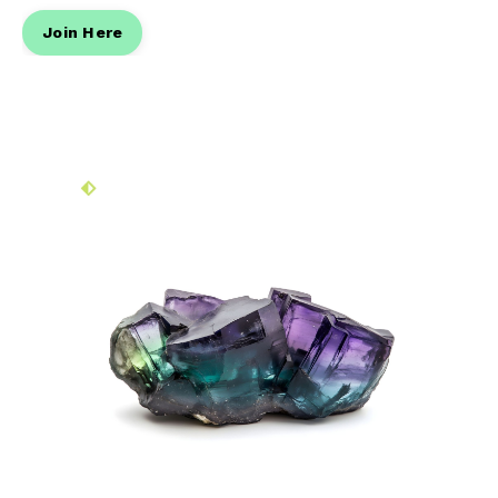
Join Here