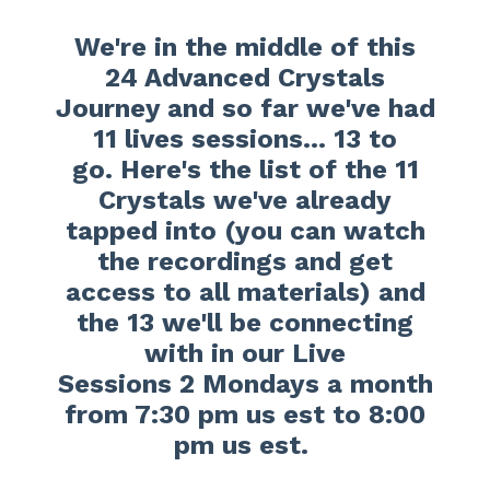
We're in the middle of this
24 Advanced Crystals
Journey and so far we've had
11 lives sessions... 13 to
go.
Here's the list of the 11
Crystals we've already
tapped into (you can watch
the recordings and get
access to all materials) and
the 13 we'll be connecting
with in our Live
Sessions 2 Mondays a month
from 7:30 pm us est to 8:00
pm us est.