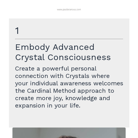
1
Embody Advanced
Crystal Consciousness
Create a powerful personal
connection with Crystals where
your individual awareness welcomes
the Cardinal Method approach to
create more joy, knowledge and
expansion in your life.