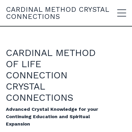
CARDINAL METHOD CRYSTAL
CONNECTIONS
CARDINAL METHOD
OF LIFE
CONNECTION
CRYSTAL
CONNECTIONS
Advanced Crystal Knowledge for your
Continuing Education and Spiritual
Expansion