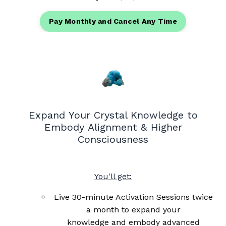
Pay Monthly and Cancel Any Time
Expand Your Crystal Knowledge to
Embody Alignment & Higher
Consciousness
You'll get:
Live 30-minute Activation Sessions twice
a month to expand your
knowledge and embody advanced