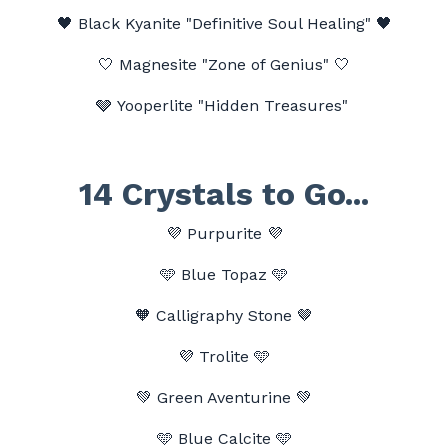
🖤
Black Kyanite "Definitive Soul Healing" 🖤
🤍
Magnesite "Zone of Genius"
🤍
🩶 Yooperlite "Hidden Treasures"
14 Crystals to Go...
💜
Purpurite
💜
🩵
Blue Topaz
🩵
🧡 Calligraphy Stone 🤎
💜
Trolite 🩵
💚 Green Aventurine 💚
🩵 Blue Calcite 🩵