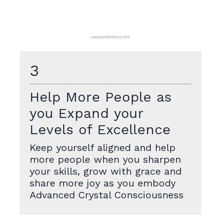
3
Help More People as
you Expand your
Levels of Excellence
Keep yourself aligned and help
more people when you sharpen
your skills, grow with grace and
share more joy as you embody
Advanced Crystal Consciousness