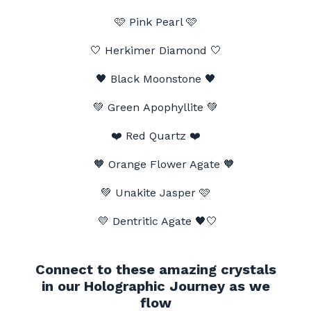
🩷 Pink Pearl
🩷
🤍 Herkimer Diamond 🤍
🖤
Black Moonstone
🖤
💚 Green Apophyllite 💚
❤️
Red Quartz
❤️
🧡 Orange Flower Agate 🧡
💚 Unakite Jasper
🩷
💛 Dentritic Agate
🖤🤍
Connect to these amazing crystals
in our Holographic Journey as we
flow