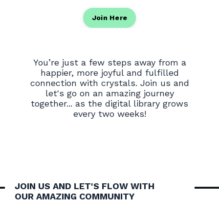
Join Here
You’re just a few steps away from a
happier, more joyful and fulfilled
connection with crystals. Join us and
let's go on an amazing journey
together... as the digital library grows
every two weeks!
JOIN US AND LET'S FLOW WITH
OUR AMAZING COMMUNITY