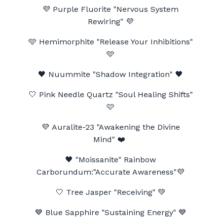
💜 Purple Fluorite
"Nervous System
Rewiring" 💜
🩵 Hemimorphite "Release Your Inhibitions"
🩵
🖤
Nuummite "Shadow Integration"
🖤
🤍 Pink Needle Quartz "Soul Healing Shifts"
🩷
💜 Auralite-23 "Awakening the Divine
Mind"
❤️
🖤
"Moissanite" Rainbow
Carborundum:"Accurate Awareness"
💜
🤍 Tree Jasper "Receiving" 💚
💙 Blue Sapphire "Sustaining Energy" 💙