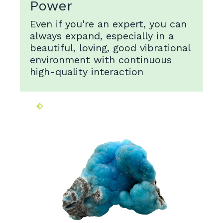
Power
Even if you're an expert, you can
always expand, especially in a
beautiful, loving, good vibrational
environment with continuous
high-quality interaction