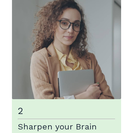
2
Sharpen your Brain