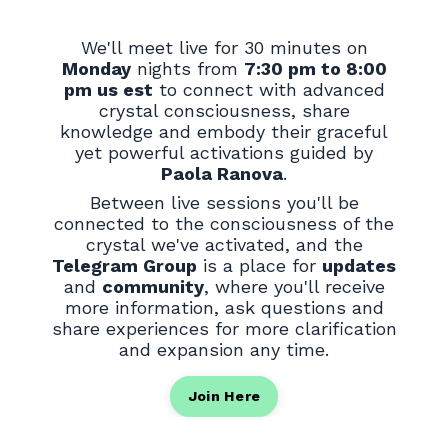
We'll meet live for 30 minutes on
Monday
nights from
7:30 pm to 8:00
pm us est
to connect with advanced
crystal consciousness, share
knowledge and embody their graceful
yet powerful activations guided by
Paola Ranova
.
Between live sessions you'll be
connected to the consciousness of the
crystal we've activated, and the
Telegram Group
is a place for
updates
and
community
, where you'll receive
more information, ask questions and
share experiences for more clarification
and expansion any time.
Join Here