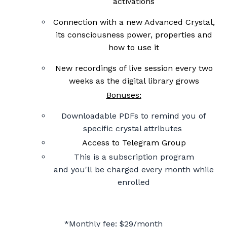
activations
Connection with a new Advanced Crystal,
its consciousness power, properties and
how to use it
New recordings of live session every two
weeks as the digital library grows
Bonuses:
Downloadable PDFs to remind you of
specific crystal attributes
Access to Telegram Group
This is a subscription program
and you'll be charged every month while
enrolled
*
M
onthly fee: $29/month