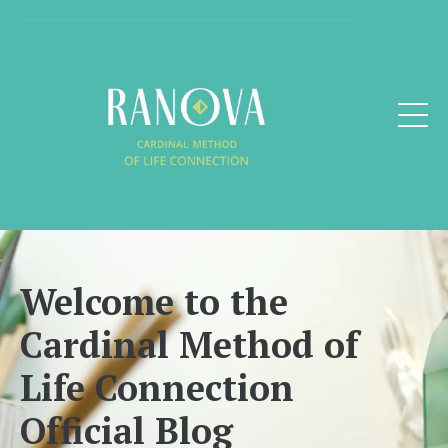
Welcome to the
Cardinal Method of
Life Connection
Official Blog