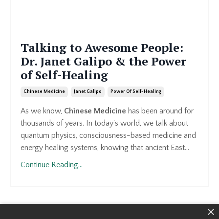
Talking to Awesome People:
Dr. Janet Galipo & the Power
of Self-Healing
Chinese Medicine
Janet Galipo
Power Of Self-Healing
As we know,
Chinese Medicine
has been around for
thousands of years. In today's world, we talk about
quantum physics, consciousness-based medicine and
energy healing systems, knowing that ancient East...
Continue Reading...
×