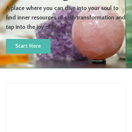
A place where you can dive into your soul to
find inner resources of self-transformation and
tap into the joy of life
Start Here