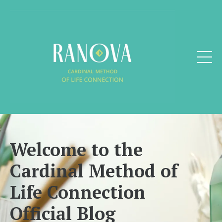
Welcome to the
Cardinal Method of
Life Connection
Official Blog