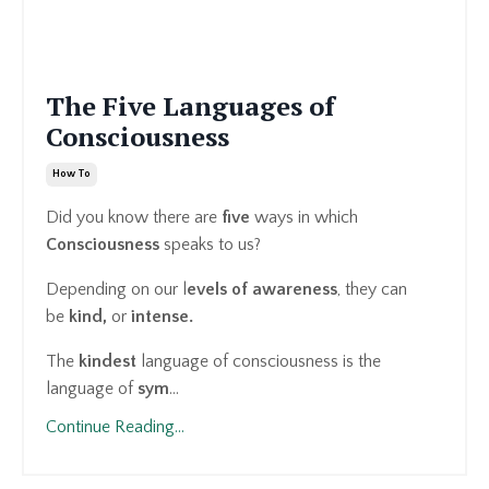
The Five Languages of
Consciousness
How To
Did you know there are
five
ways in which
Consciousness
speaks to us?
Depending on our l
evels of awareness
, they can
be
kind,
or
intense.
The
kindest
language of consciousness is the
language of
sym
...
Continue Reading...