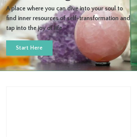
A place where you can dive into your soul to
find inner resources of self-transformation and
tap into the joy of life
Start Here