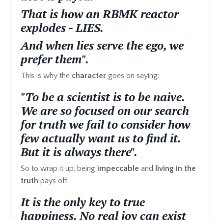
That is how an RBMK reactor
explodes - LIES.
And when lies serve the ego, we
prefer them".
This is why the
character
goes on saying:
"To be a scientist is to be naive.
We are so focused on our search
for truth we fail to consider how
few actually want us to find it.
But it is always there".
So to wrap it up, being
impeccable
and
living in the
truth
pays off.
It is the only key to true
happiness. No real joy can exist