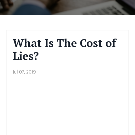
What Is The Cost of
Lies?
Jul 07, 2019