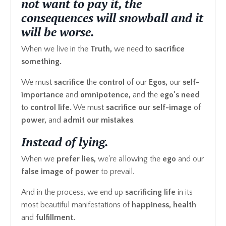
not want to pay it, the
consequences will snowball and it
will be worse.
When we live in the
Truth,
we need to
sacrifice
something.
We must
sacrifice
the
control
of our
Egos,
our
self-
importance
and
omnipotence,
and the
ego's
need
to
control life.
We must
sacrifice our self-image
of
power,
and
admit our mistakes
.
Instead of
lying.
When we
prefer lies,
we're allowing the
ego
and our
false image of power
to prevail.
And in the process, we end up
sacrificing life
in its
most beautiful manifestations of
happiness, health
and
fulfillment.