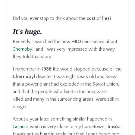
Did you ever stop to think about the
cost
of
lies?
It's huge.
Recently, I watched the new
HBO
mini-series about
Chernobyl
, and I was very impressed with the way
they told that story.
I remember in
1986
the world stopped because of the
Chernobyl
disaster. I was eight years old and knew
that a power plant had exploded in the Soviet Union,
and that the people who lived in the area were
killed and many in the surrounding areas were still in
danger.
About a year later, something similar happened in
Goiania
, which is very close to my hometown, Brasilia.
It was not as huge in scale, but it still considered one