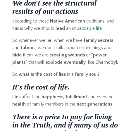
We don't see the structural
results of our actions
according to these
Native American
traditions, and
this is why we should
lead
an
impeccable life
.
So whenever we
lie,
when we have
family secrets
and
taboos,
we don't talk about certain things and
hide
them, we are
creating wounds
or
"power
plants"
that will
explode eventually,
like
Chernobyl.
So
what is the cost of lies
in a
family soul?
It's the cost of life.
Lies
affect the
happiness, fulfillment
and even the
health
of family members in the
next generations.
There is a price to pay for living
in the Truth, and if many of us do