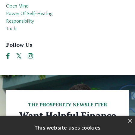
Open Mind
Power Of Self-Healing
Responsibility
Truth
Follow Us
THE PROSPERITY NEWSLETTER
Want Helpful Finance
×
Tips Every Week?
This website uses cookies