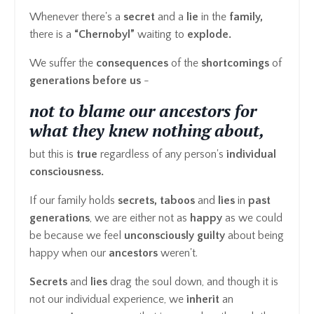
Whenever there's a
secret
and a
lie
in the
family,
there is a
“Chernobyl”
waiting to
explode.
We suffer the
consequences
of the
shortcomings
of
generations before us
-
not to blame our ancestors for
what they knew nothing about,
but this is
true
regardless of any person's
individual
consciousness.
If our family holds
secrets, taboos
and
lies
in
past
generations
, we are either not as
happy
as we could
be because we feel
unconsciously guilty
about being
happy when our
ancestors
weren't.
Secrets
and
lies
drag the soul down, and though it is
not our individual experience, we
inherit
an