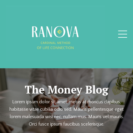
The Money Blog
Lorem ipsum dolor sit amet, metus at rhoncus dapibus,
habitasse vitae cubilia odio sed. Mauris pellentesque eget
lorem malesuada wisi nec, nullam mus. Mauris vel mauris.
Orci fusce ipsum faucibus scelerisque.