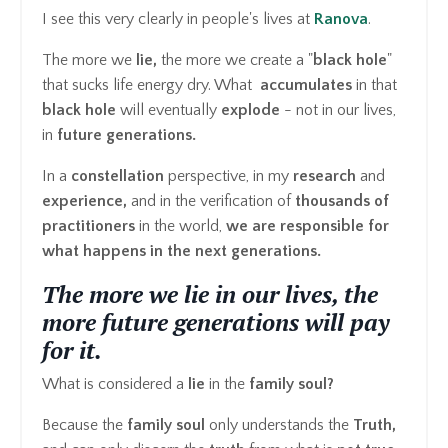
I see this very clearly in people's lives at
Ranova
.
The more we
lie,
the more we create a "
black hole
"
that sucks life energy dry. What
accumulates
in that
black hole
will eventually
explode
- not in our lives,
in
future generations.
In a
constellation
perspective, in my
research
and
experience,
and in the verification of
thousands
of
practitioners
in the world,
we are responsible for
what happens in the next generations.
The more we lie in our lives, the
more future generations will pay
for it.
What is considered a
lie
in the
family soul?
Because the
family soul
only understands the
Truth,