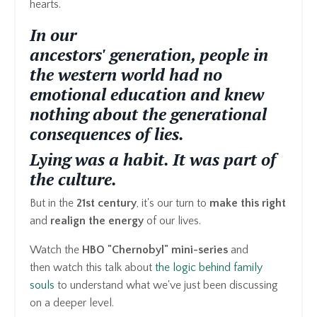
hearts.
In our
ancestors'
generation, people in
the western world had no
emotional education and knew
nothing about the
generational
consequences
of
lies.
Lying was a habit. It was part of
the culture.
But in the
21st century
, it's our turn to
make this right
and
realign the energy
of our lives.
Watch the
HBO "Chernobyl" mini-series
and
then watch this talk about
the logic behind family
souls
to understand what we've just been discussing
on a deeper level.