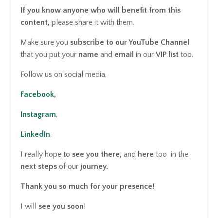
If you know anyone who will benefit from this
content,
please share it with them.
Make sure you
subscribe
to our YouTube Channel
that you put your
name
and
email
in our
VIP list
too.
Follow us on social media,
Facebook
,
Instagram
,
LinkedIn
.
I really hope to
see you there,
and
here
too in the
next steps
of our
journey.
Thank you so much for your presence!
I will
see you
soon
!