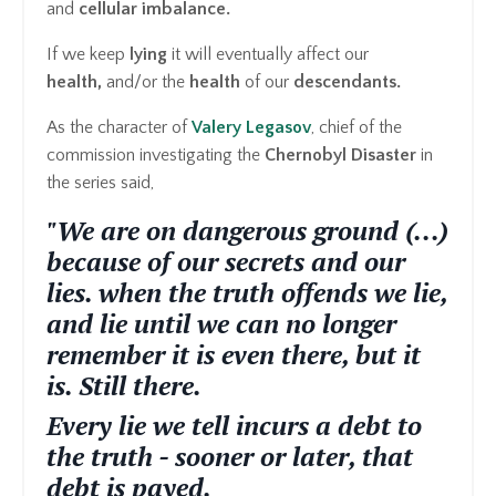
and
cellular imbalance.
If we keep
lying
it will eventually affect our
health,
and/or the
health
of our
descendants.
As the character of
Valery Legasov
, chief of the
commission investigating the
Chernobyl Disaster
in
the series said,
"We are on dangerous ground (...)
because of our secrets and our
lies. when the truth offends we lie,
and lie until we can no longer
remember it is even there, but it
is. Still there.
Every lie we tell incurs a debt to
the truth - sooner or later, that
debt is payed.