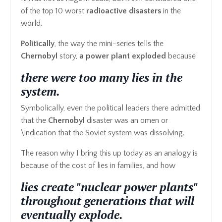
of the top 10 worst
radioactive
disasters
in the
world.
Politically
, the way the mini-series tells the
Chernobyl
story,
a power plant exploded
because
there were too many lies in the
system.
Symbolically, even the political leaders there admitted
that the
Chernobyl
disaster was an omen or
\indication that the Soviet system was dissolving.
The reason why I bring this up today as an analogy is
because of the cost of lies in families, and how
lies create "nuclear power plants"
throughout generations that will
eventually explode.