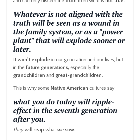
and can only discern the
truth
from what is
not true.
Whatever is not aligned with the
truth will be seen as a wound in
the family system, or as a "power
plant" that will explode sooner or
later.
It
won't explode
in our generation and our lives, but
in the
future generations,
especially the
grandchildren
and
great-grandchildren.
This is why some
Native American
cultures say
what you do today will ripple-
effect in the seventh generation
after you.
They
will
reap
what
we
sow
.