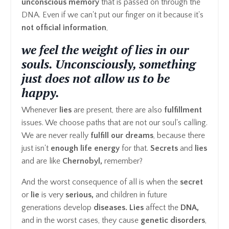
unconscious memory
that is passed on through the
DNA. Even if we can't put our finger on it because it's
not official information
,
we feel the weight of lies in our
souls. Unconsciously, something
just does not allow us to be
happy.
Whenever
lies
are present, there are also
fulfillment
issues. We choose paths that are not our soul's calling.
We are never really
fulfill our dreams
, because there
just isn't
enough life energy
for that.
Secrets
and
lies
and are like
Chernobyl,
remember?
And the worst consequence of all is when the
secret
or
lie
is very
serious,
and children in future
generations develop
diseases. Lies
affect the
DNA,
and in the worst cases, they cause
genetic disorders
,