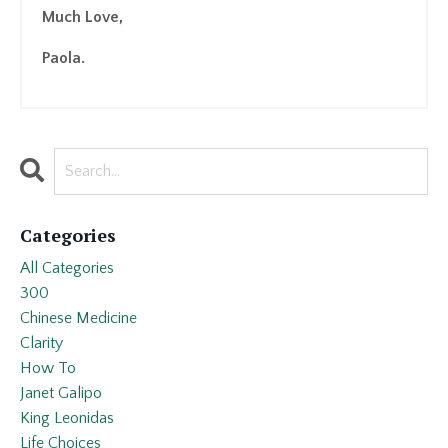
Much Love,
Paola.
Categories
All Categories
300
Chinese Medicine
Clarity
How To
Janet Galipo
King Leonidas
Life Choices