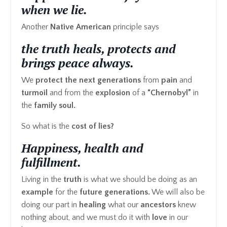
when we lie.
Another
Native American
principle says
the truth heals, protects and
brings peace always.
We
protect the next generations
from
pain
and
turmoil
and from the
explosion
of a
“Chernobyl”
in
the
family soul.
So what is the
cost of lies?
Happiness, health and
fulfillment.
Living in the
truth
is what we should be doing as an
example
for the
future generations.
We will also be
doing our part in
healing
what our
ancestors
knew
nothing about, and we must do it with
love
in our