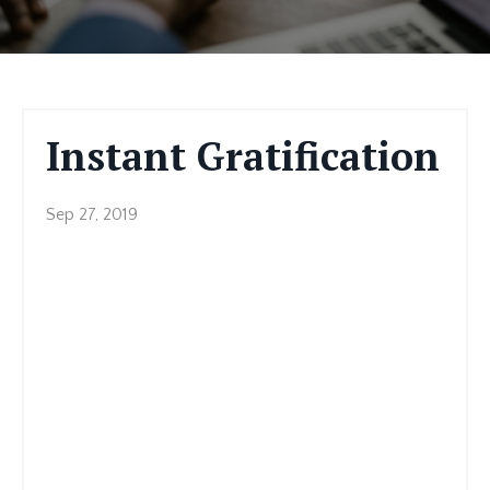
Instant Gratification
Sep 27, 2019