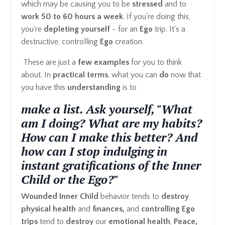
which may be causing you to be
stressed
and to
work 50 to 60 hours a week
. If you're doing this,
you're
depleting yourself
- for an
Ego
trip. It's a
destructive, controlling
Ego
creation.
These are just a
few examples
for you to think
about. In
practical terms
, what you can
do
now that
you have this
understanding
is to
make a list. Ask yourself, "What
am I doing? What are my habits?
How can I make this better? And
how can I stop indulging in
instant gratifications of the Inner
Child or the Ego?"
Wounded Inner Child
behavior tends to
destroy
physical health
and
finances,
and
controlling Ego
trips
tend to
destroy
our
emotional health
,
Peace,