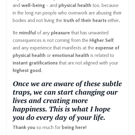
and
well-being
- and
physical health
too, because
in the long run people who overwork are abusing their
bodies and not living the
truth of their hearts
either
.
Be
mindful
of any
pleasure
that has unwanted
consequences is not coming from the
Higher Self
,
and any experience that manifests at the
expense of
physical health
or
emotional health
is related to
instant gratifications
that are not aligned with your
highest good.
Once we are aware of these subtle
traps, we can start changing our
lives and creating more
happiness. This is what I hope
you do every day of your life.
Thank you
so much for
being here!