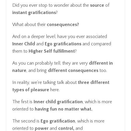
Did you ever stop to wonder about the
source
of
instant gratifications
?
What about their
consequences?
And on a deeper level, have you ever associated
Inner Child
and
Ego
gratifications
and compared
them to
Higher Self
fulfillment
?
As you can probably tell, they are very
different in
nature
, and bring
different
consequences
too.
In reality, we're talking talk about
three different
types of pleasure
here.
The first is
Inner child gratification
, which is more
oriented to
having fun no matter what.
The second is
Ego gratification
, which is more
oriented to
power
and
control,
and