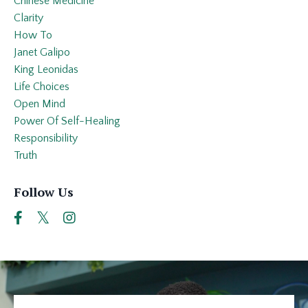
Chinese Medicine
Clarity
How To
Janet Galipo
King Leonidas
Life Choices
Open Mind
Power Of Self-Healing
Responsibility
Truth
Follow Us