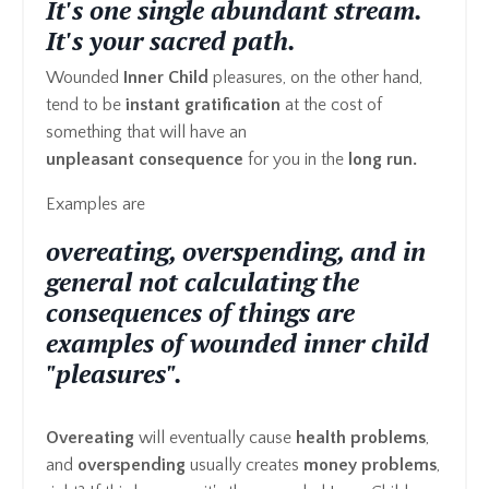
It's one single abundant stream.
It's your sacred path.
Wounded
Inner Child
pleasures, on the other hand,
tend to be
instant gratification
at the cost of
something that will have an
unpleasant consequence
for you in the
long run.
Examples are
overeating, overspending, and in
general not calculating the
consequences of things are
examples of wounded inner child
"pleasures".
Overeating
will eventually cause
health problems
,
and
overspending
usually creates
money problems
,