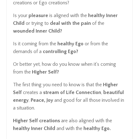
creations or Ego creations?
Is your
pleasure
is aligned with the
healthy Inner
Child
or trying to
deal with the pain
of the
wounded Inner Child?
Is it coming from the
healthy Ego
or from the
demands of a
controlling Ego?
Or better yet, how do you know when it's coming
from the
Higher Self?
The first thing you need to know is that the
Higher
Self
creates a
stream of Life Connection
,
beautiful
energy
,
Peace, Joy
and good for all those involved in
a situation.
Higher Self creations
are also aligned with the
healthy Inner Child
and with the
healthy Ego.