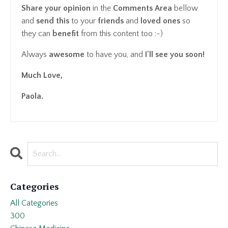
Share your opinion
in the
Comments Area
bellow
and
send this
to your
friends
and
loved ones
so
they can
benefit
from this content too :-)
Always
awesome
to have you, and
I'll see you soon!
Much Love,
Paola.
Categories
All Categories
300