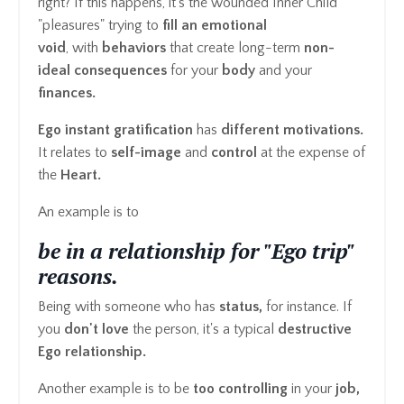
right? If this happens, it's the wounded Inner Child
"pleasures" trying to
fill an emotional
void
, with
behaviors
that create long-term
non-
ideal consequences
for your
body
and your
finances.
Ego instant gratification
has
different motivations.
It relates to
self-image
and
control
at the expense of
the
Heart.
An example is to
be in a relationship for "Ego trip"
reasons.
Being with someone who has
status,
for instance. If
you
don't love
the person, it's a typical
destructive
Ego relationship.
Another example is to be
too controlling
in your
job,