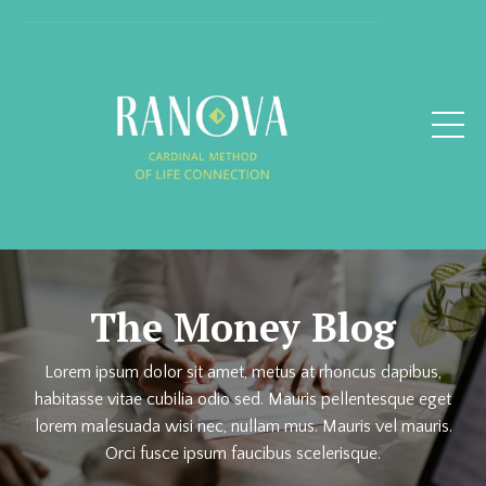
The Money Blog
Lorem ipsum dolor sit amet, metus at rhoncus dapibus,
habitasse vitae cubilia odio sed. Mauris pellentesque eget
lorem malesuada wisi nec, nullam mus. Mauris vel mauris.
Orci fusce ipsum faucibus scelerisque.