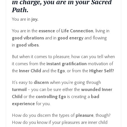
in charge, you are in your Sacred
Path.
You are in
joy.
You are in the
essence
of
Life Connection
, living in
good vibrations
and in
good energy
and flowing
in
good vibes
.
But when it comes to pleasure, how can you tell when
it comes from the
instant gratification
motivation of
the
Inner
Child
and the
Ego
, or from the
Higher Self?
It's easy to
discern
when you're going through
turmoil
- you can be sure either the
wounded Inner
Child
or the
controlling Ego
is creating a
bad
experience
for you.
How do you discern the types of
pleasure
, though?
How do you know if your pleasures are inner child