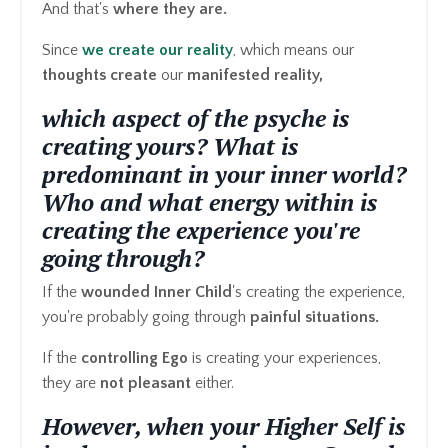
And that's
where they are.
Since
we create our reality
, which means our
thoughts create
our
manifested reality,
which aspect of the psyche is
creating yours? What is
predominant in your inner world?
Who and what energy within is
creating the experience you're
going through?
If the
wounded Inner Child
's creating the experience,
you're probably going through
painful situations.
If the
controlling Ego
is creating your experiences,
they are
not pleasant
either.
However, when your Higher Self is