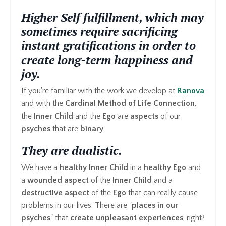
Higher Self fulfillment, which may
sometimes require sacrificing
instant gratifications in order to
create long-term happiness and
joy.
If you're familiar with the work we develop at
Ranova
and with the
Cardinal Method of Life Connection
,
the
Inner Child
and the
Ego
are
aspects
of our
psyches
that are
binary
.
They are
dualistic.
We have a
healthy
Inner Child
in a
healthy Ego
and
a
wounded aspect
of the
Inner Child
and a
destructive
aspect
of the
Ego
that can really cause
problems in our lives. There are "
places in our
psyches
" that
create unpleasant experiences
, right?