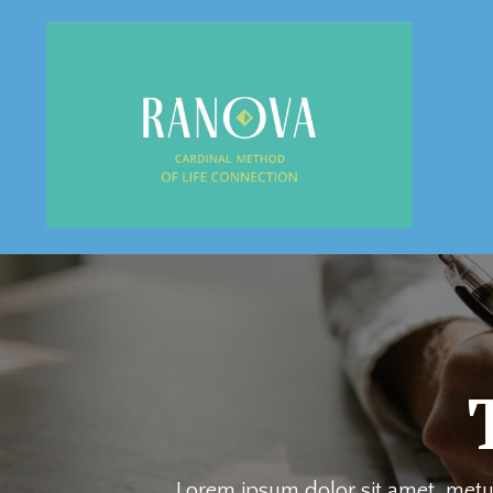
Lorem ipsum dolor sit amet, metus