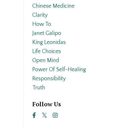
Chinese Medicine
Clarity
How To
Janet Galipo
King Leonidas
Life Choices
Open Mind
Power Of Self-Healing
Responsibility
Truth
Follow Us