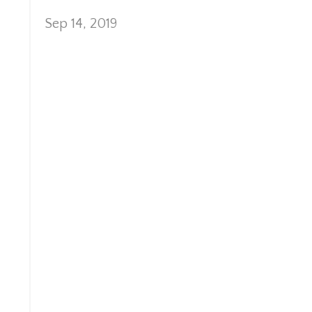
Sep 14, 2019