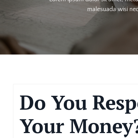
malesuada wisi nec
Do You Resp
Your Money