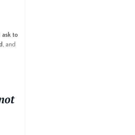
d
ask to
id
, and
not