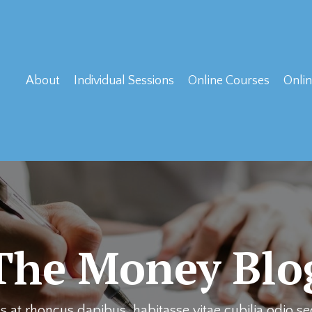
About
Individual Sessions
Online Courses
Onlin
The Money Blo
 at rhoncus dapibus, habitasse vitae cubilia odio s