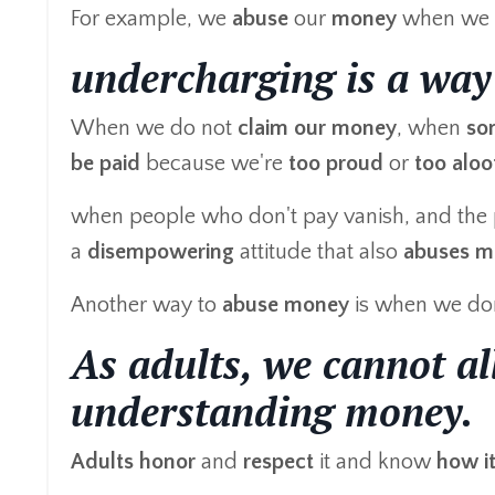
For example, we
abuse
our
money
when we 
undercharging is a way
When we do not
claim our money
, when
so
be paid
because we're
too proud
or
too aloo
when people who don't pay vanish, and the pe
a
disempowering
attitude that also
abuses m
Another way to
abuse
money
is when we do
As adults, we cannot al
understanding money.
Adults
honor
and
respect
it and know
how i