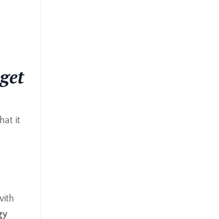
 get
hat it
ith
gy