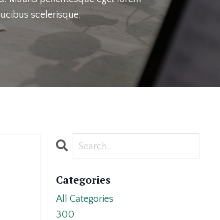
ucibus scelerisque.
Categories
All Categories
300