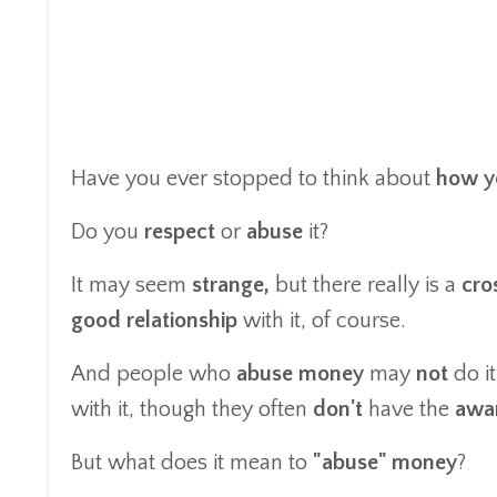
Have you ever stopped to think about
how y
Do you
respect
or
abuse
it?
It may seem
strange,
but there really is a
cro
good relationship
with it, of course.
And people who
abuse money
may
not
do i
with it, though they often
don't
have the
awa
But what does it mean to
"abuse" money
?