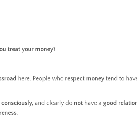
ou treat your money?
ssroad
here. People who
respect money
tend to hav
t
consciously,
and clearly do
not
have a
good relatio
reness.