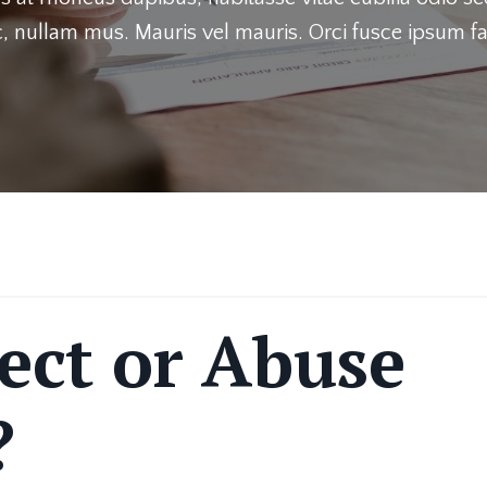
, nullam mus. Mauris vel mauris. Orci fusce ipsum fa
ect or Abuse
?