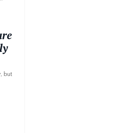
are
ly
y
, but