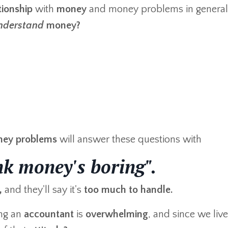
ationship
with
money
and money problems in general,
nderstand
money?
ey problems
will answer these questions with
ink money's boring".
,
and they'll say it's
too much to handle.
ng an
accountant
is
overwhelming
, and since we live