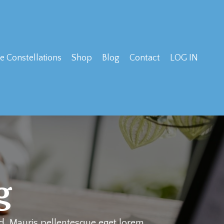
e Constellations
Shop
Blog
Contact
LOG IN
g
ed. Mauris pellentesque eget lorem