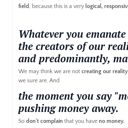
field
, because this is a very
logical,
responsiv
Whatever you emanate w
the creators of our rea
and predominantly, man
We may think we are not
creating
our reality
we sure are. And
the moment you say "mo
pushing money away.
So
don't complain
that you have
no money.