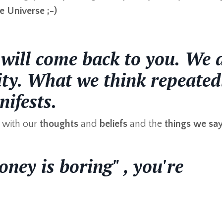
e Universe ;-)
ill come back to you.
We 
lity. What we think repeated
ifests.
with our
thoughts
and
beliefs
and the
things we sa
ney is boring" , you're