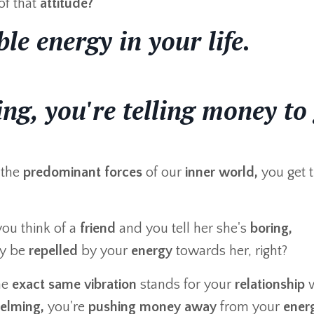
of that
attitude?
le energy in your life.
ing, you're telling money to
the
predominant forces
of our
inner world,
you get t
you think of a
friend
and you tell her she's
boring,
bly be
repelled
by your
energy
towards her, right?
he
exact same vibration
stands for your
relationship
w
elming,
you're
pushing money away
from your
ener