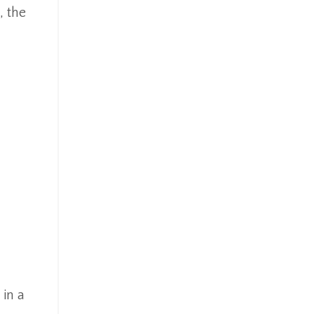
 the
 in a