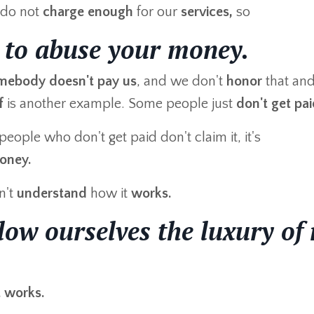
do not
charge enough
for our
services,
so
 to abuse your money.
mebody doesn't pay us
, and we don't
honor
that an
f
is another example. Some people just
don't get pa
ople who don't get paid don't claim it, it's
oney.
n't
understand
how it
works.
low ourselves the luxury of 
t works.