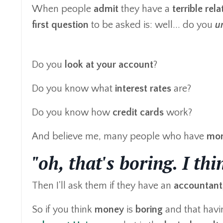
When people
admit
they have a
terrible rel
first question
to be asked is: well... do you
u
Do you
look at your account
?
Do you know what
interest rates
are?
Do you know how
credit cards
work?
And believe me, many people who have
mon
"oh, that's boring. I th
Then I'll ask them if they have an
accountant
So if you think
money
is
boring
and that havi