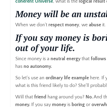
coherent Universe
, what is the
logical result
Money will be an unstab
When we don't
respect
money
, we
abuse
it.
If you say money is bor
out of your life.
Since money is a
neutral energy
that
follows
has
no autonomy.
So let's use an
ordinary life example
here. If 
what is this friend likely to do? She'll proba
Will that
friend
hang around you?
No.
And t
money.
If you say
money
is
boring
or
overwh