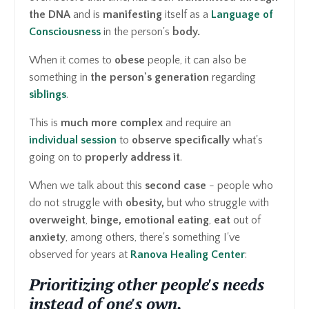
the DNA
and is
manifesting
itself as a
Language of
Consciousness
in the person's
body.
When it comes to
obese
people, it can also be
something in
the person's generation
regarding
siblings
.
This is
much more complex
and require an
individual session
to
observe specifically
what's
going on to
properly address it
.
When we talk about this
second case
- people who
do not struggle with
obesity,
but who struggle with
overweight
,
binge,
emotional eating
,
eat
out of
anxiety
, among others, there's something I've
observed for years at
Ranova Healing Center
:
Prioritizing other people's needs
instead of one's own.