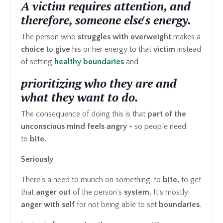
A victim requires attention, and
therefore, someone else's energy.
The person who
struggles with overweight
makes a
choice
to
give
his or her energy to that
victim
instead
of setting
healthy boundaries
and
prioritizing who they are and
what they want to do.
The consequence of doing this is that
part of the
unconscious mind feels angry -
so people need
to
bite.
Seriously
.
There's a need to munch on something, to
bite,
to get
that
anger out
of the person's
system.
It's mostly
anger with self
for not being able to set
boundaries
.