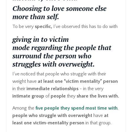
Choosing to love someone else
more than self.
To be very
specific,
I've observed this has to do with
giving in to victim
mode regarding the people that
surround the person who
struggles with overweight.
I've noticed that people who struggle with their
weight have
at least one “victim mentality” person
in their
immediate relationships
- in the very
intimate group
of
people
they
share the lives with.
Among the
five people they spend most time with
,
people who struggle with overweight
have
at
least one victim-mentality person
in that group.