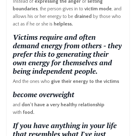
Instead of
expressing the anger
or
setting
boundaries
, the person gives in to
victim mode
, and
allows his or her energy to be
drained
by those who
act as if he or she is
helpless.
Victims require and often
demand energy from others - they
prefer this to generating their
own energy for themselves and
being independent people.
And the ones who
give their energy to the victims
become overweight
and
don't have a very healthy relationship
with
food.
If you have anything in your life
that resembles what I've just