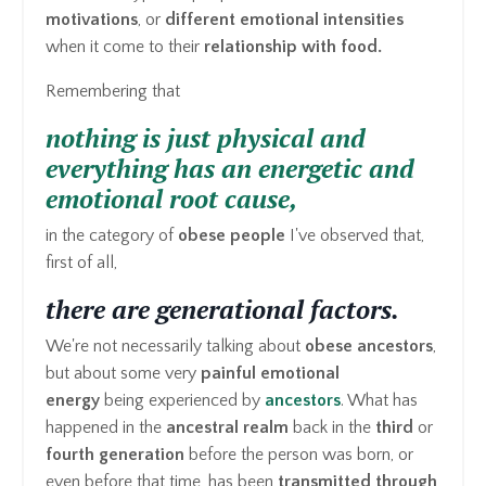
motivations
, or
different emotional intensities
when it come to their
relationship with food.
Remembering that
nothing is just physical and
everything has an energetic and
emotional root cause,
in the category of
obese people
I've observed that,
first of all,
there are generational factors.
We're not necessarily talking about
obese ancestors
,
but about some very
painful emotional
energy
being experienced by
ancestors
. What has
happened in the
ancestral realm
back in the
third
or
fourth generation
before the person was born, or
even before that time, has been
transmitted through