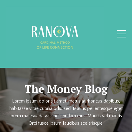
The Money Blog
Lorem ipsum dolor sit amet, metus at rhoncus dapibus,
habitasse vitae cubilia odio sed. Mauris pellentesque eget
lorem malesuada wisi nec, nullam mus. Mauris vel mauris.
Orci fusce ipsum faucibus scelerisque.