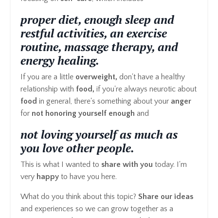
proper diet, enough sleep and
restful activities, an exercise
routine, massage therapy, and
energy healing.
If you are a little
overweight,
don't have a healthy
relationship with
food,
if you're always neurotic about
food
in general, there's something about your
anger
for
not honoring yourself enough
and
not loving yourself as much as
you love other people.
This is what I wanted to
share with you
today. I'm
very
happy
to have you here.
What do you think about this topic?
Share our ideas
and experiences so we can grow together as a