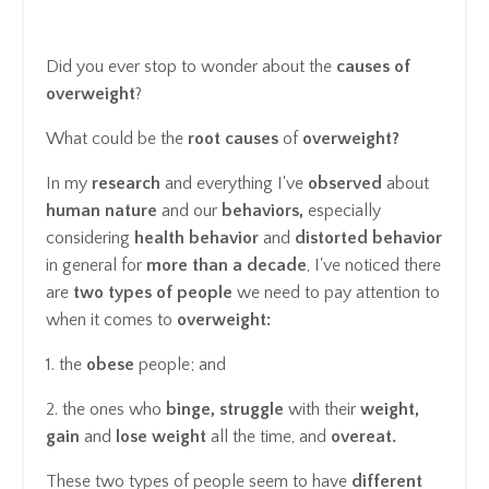
Did you ever stop to wonder about the
causes of
overweight
?
What could be the
root causes
of
overweight?
In my
research
and everything I've
observed
about
human nature
and our
behaviors,
especially
considering
health behavior
and
distorted behavior
in general for
more than a decade
, I've noticed there
are
two types of people
we need to pay attention to
when it comes to
overweight:
1. the
obese
people; and
2. the ones who
binge, struggle
with their
weight,
gain
and
lose weight
all the time, and
overeat.
These two types of people seem to have
different