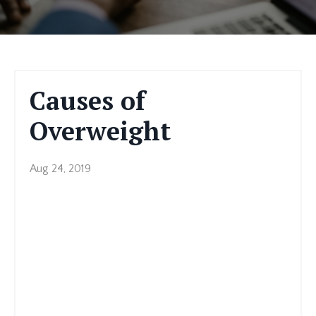
Causes of
Overweight
Aug 24, 2019