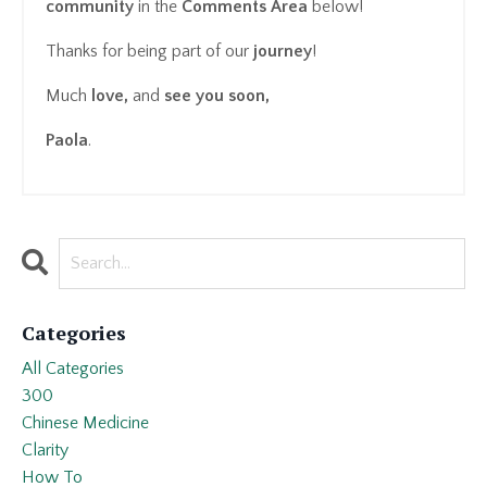
community
in the
Comments Area
below!
Thanks for being part of our
journey
!
Much
love,
and
see you soon,
Paola
.
Categories
All Categories
300
Chinese Medicine
Clarity
How To