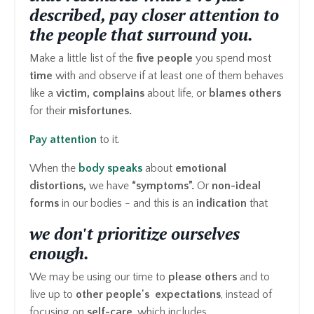
described, pay closer attention to
the people that surround you.
Make a little list of the
five people
you spend most
time
with and observe if at least one of them behaves
like a
victim, complains
about life, or
blames others
for their
misfortunes.
Pay attention
to it.
When the
body speaks
about
emotional
distortions,
we have
“symptoms”.
Or
non-ideal
forms
in our bodies - and this is an
indication
that
we don't prioritize ourselves
enough.
We may be using our time to
please others
and to
live up to
other people's expectations
, instead of
focusing on
self-care
, which includes