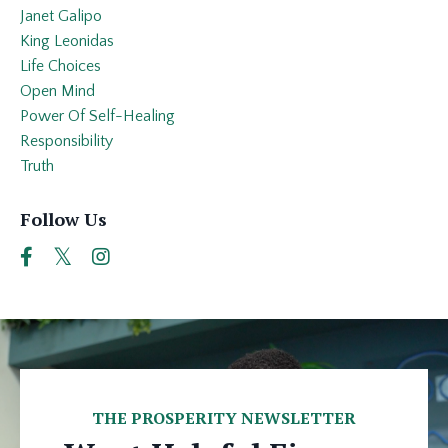
Janet Galipo
King Leonidas
Life Choices
Open Mind
Power Of Self-Healing
Responsibility
Truth
Follow Us
THE PROSPERITY NEWSLETTER